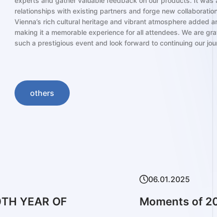
experts and gather valuable feedback on our products. It was a
relationships with existing partners and forge new collaborations
Vienna’s rich cultural heritage and vibrant atmosphere added an
making it a memorable experience for all attendees. We are grate
such a prestigious event and look forward to continuing our jou
others
02.09
RS BARCELONA
2024 
Refra