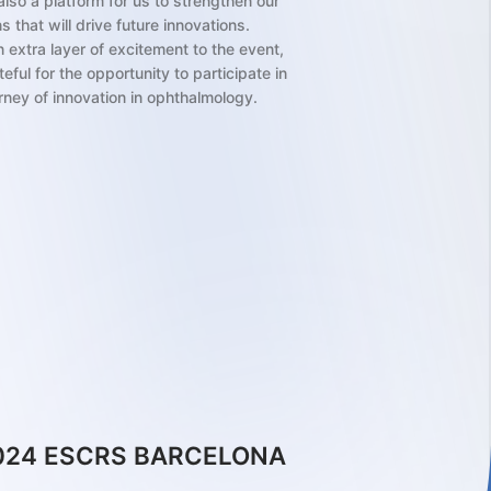
lso a platform for us to strengthen our
 that will drive future innovations.
 extra layer of excitement to the event,
ful for the opportunity to participate in
rney of innovation in ophthalmology.
.2024
European Society of Cataract and
ctive Surgeons (ESCRS) meeting