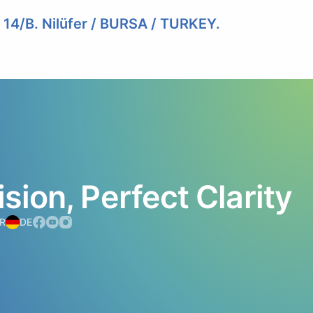
. 14/B. Nilüfer / BURSA / TURKEY.
ision,
Perfect
Clarity
R
DE