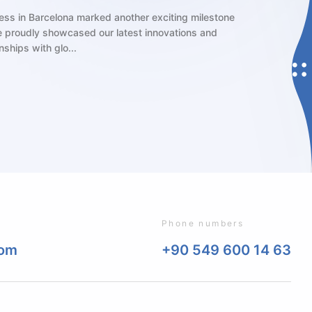
ng player in the ophthalmic industry, Miray Medikal is excited to
e in the 2024 European Society of Cataract and Refractive Surgeons
ting, held in the vibrant city of...
Phone numbers
com
+90 549 600 14 63