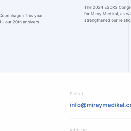
marked another exciting milestone
sed our latest innovations and
As a leadi
.
participat
(ESCRS) mee
E mail
info@miraymedikal.
Address