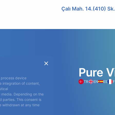
Çalı Mah. 14.(410) Sk
Pure
V
o process device
TR
EN
ES
F
 integration of content,
tical
l media. Depending on the
 parties. This consent is
ts
be withdrawn at any time