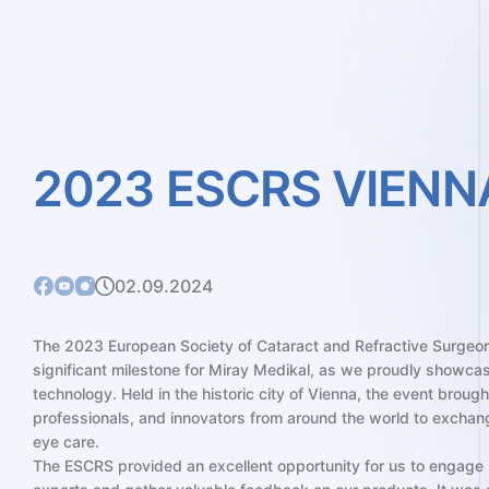
2023
ESCRS
VIENN
02.09.2024
The 2023 European Society of Cataract and Refractive Surgeo
significant milestone for Miray Medikal, as we proudly showca
technology. Held in the historic city of Vienna, the event broug
professionals, and innovators from around the world to exchan
eye care.
The ESCRS provided an excellent opportunity for us to engage 