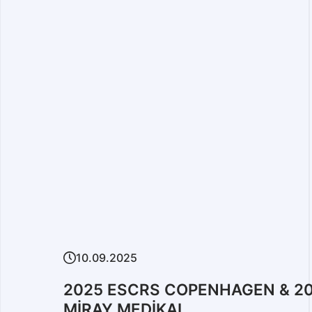
06.01.2025
Moments of 2024 ESC
F