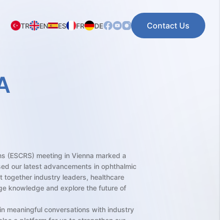
Contact Us
TR
EN
ES
FR
DE
A
ns (ESCRS) meeting in Vienna marked a
sed our latest advancements in ophthalmic
ht together industry leaders, healthcare
ge knowledge and explore the future of
in meaningful conversations with industry