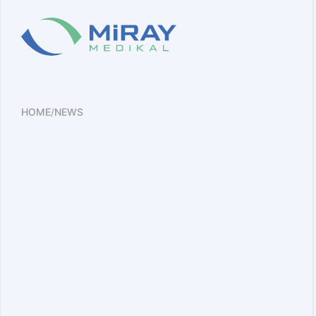
HOME
/
NEWS