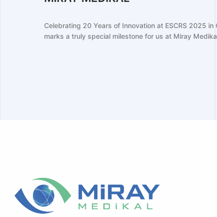
The 2024 ESCRS Congress in Barcelona 
for Miray Medikal, as we proudly showca
ear
...
strengthened our relationships with glo..