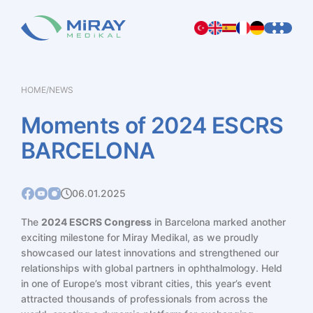
HOME
/
NEWS
Moments
of
2024
ESCRS
BARCELONA
06.01.2025
The
2024 ESCRS Congress
in Barcelona marked another
exciting milestone for Miray Medikal, as we proudly
showcased our latest innovations and strengthened our
relationships with global partners in ophthalmology. Held
in one of Europe’s most vibrant cities, this year’s event
attracted thousands of professionals from across the