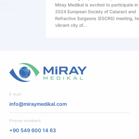
Miray Medikal is excited to participate in the
2024 European Society of Cataract and
Refractive Surgeons (ESCRS) meeting, held in the
vibrant city of...
E mail
info@miraymedikal.com
Phone numbers
+90 549 600 14 63