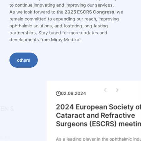
to continue innovating and improving our services.
As we look forward to the
2025 ESCRS Congress
, we
remain committed to expanding our reach, improving
ophthalmic solutions, and fostering long-lasting
partnerships. Stay tuned for more updates and
developments from Miray Medikal!
others
02.09.2024
2024 European Society of
Cataract and Refractive
Surgeons (ESCRS) meeting
As a leading player in the ophthalmic industry,