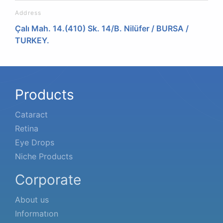
Address
Çalı Mah. 14.(410) Sk. 14/B. Nilüfer / BURSA /
TURKEY.
Products
Cataract
Retina
Eye Drops
Niche Products
Corporate
About us
Informatıon