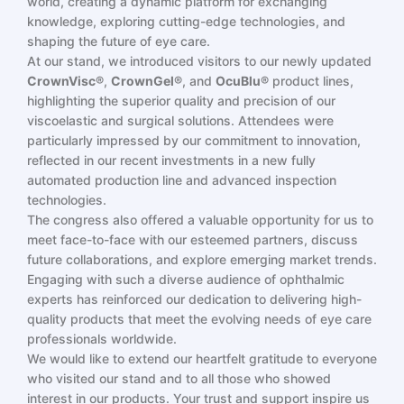
world, creating a dynamic platform for exchanging
knowledge, exploring cutting-edge technologies, and
shaping the future of eye care.
At our stand, we introduced visitors to our newly updated
CrownVisc®
,
CrownGel®
, and
OcuBlu®
product lines,
highlighting the superior quality and precision of our
viscoelastic and surgical solutions. Attendees were
particularly impressed by our commitment to innovation,
reflected in our recent investments in a new fully
automated production line and advanced inspection
technologies.
The congress also offered a valuable opportunity for us to
meet face-to-face with our esteemed partners, discuss
future collaborations, and explore emerging market trends.
Engaging with such a diverse audience of ophthalmic
experts has reinforced our dedication to delivering high-
quality products that meet the evolving needs of eye care
professionals worldwide.
We would like to extend our heartfelt gratitude to everyone
who visited our stand and to all those who showed
interest in our products. Your trust and support inspire us