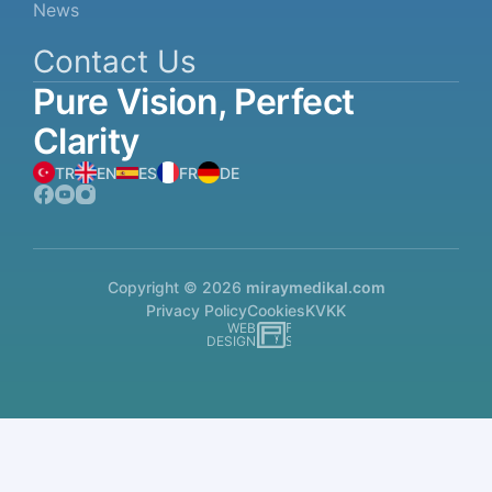
News
Contact Us
Pure
Vision,
Perfect
Clarity
TR
EN
ES
FR
DE
Copyright © 2026
miraymedikal.com
Privacy Policy
Cookies
KVKK
WEB
İSTANBUL WEB TASARIM AJANSI - PENTA YAZI
DESIGN