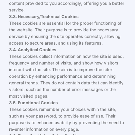
content provided to you accordingly, offering you a better
service.
3.3. Necessary/Technical Cookies
These cookies are essential for the proper functioning of
the website. Their purpose is to provide the necessary
service by ensuring the site operates correctly, allowing
access to secure areas, and using its features.
3.4. Analytical Cookies
These cookies collect information on how the site is used,
frequency and number of visits, and show how visitors
interact with the site. The aim is to improve the site’s
operation by enhancing performance and determining
general trends. They do not contain data that can identify
visitors, such as the number of error messages or the
most visited pages.
3.5. Functional Cookies
These cookies remember your choices within the site,
such as your password, to provide ease of use. Their
purpose is to enhance usability by preventing the need to
re-enter information on every page.