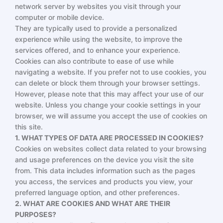
network server by websites you visit through your
computer or mobile device.
They are typically used to provide a personalized
experience while using the website, to improve the
services offered, and to enhance your experience.
Cookies can also contribute to ease of use while
navigating a website. If you prefer not to use cookies, you
can delete or block them through your browser settings.
However, please note that this may affect your use of our
website. Unless you change your cookie settings in your
browser, we will assume you accept the use of cookies on
this site.
1. WHAT TYPES OF DATA ARE PROCESSED IN COOKIES?
Cookies on websites collect data related to your browsing
and usage preferences on the device you visit the site
from. This data includes information such as the pages
you access, the services and products you view, your
preferred language option, and other preferences.
2. WHAT ARE COOKIES AND WHAT ARE THEIR
PURPOSES?