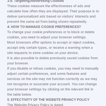
3.6. Targeting/Advertising Cookies
These cookies measure the effectiveness of ads and
calculate how often they are displayed. Their purpose is to
deliver personalized ads based on visitors’ interests and
prevent the same ad from being shown repeatedly.
4. HOW TO MANAGE COOKIE PREFERENCES?
To change your cookie preferences or to block or delete
cookies, you need to adjust your browser settings.
Most browsers offer options to accept or reject cookies,
accept only certain types, or receive a warning when a
site requests to store cookies on your device.
It is also possible to delete previously saved cookies from
your browser.
If you disable or refuse cookies, you may need to manually
adjust certain preferences, and some features and
services on the site may not function correctly as we may
not recognize or associate your account. You can change
your browser settings by clicking on the relevant link in
the table below.
5. EFFECTIVITY OF THE WEBSITE PRIVACY POLICY
The Website Privacy Policy is dated