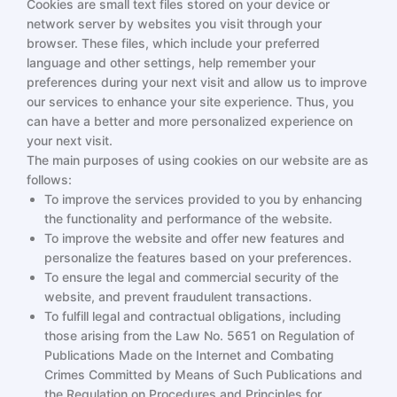
Cookies are small text files stored on your device or
network server by websites you visit through your
browser. These files, which include your preferred
language and other settings, help remember your
preferences during your next visit and allow us to improve
our services to enhance your site experience. Thus, you
can have a better and more personalized experience on
your next visit.
The main purposes of using cookies on our website are as
follows:
To improve the services provided to you by enhancing
the functionality and performance of the website.
To improve the website and offer new features and
personalize the features based on your preferences.
To ensure the legal and commercial security of the
website, and prevent fraudulent transactions.
To fulfill legal and contractual obligations, including
those arising from the Law No. 5651 on Regulation of
Publications Made on the Internet and Combating
Crimes Committed by Means of Such Publications and
the Regulation on Procedures and Principles for