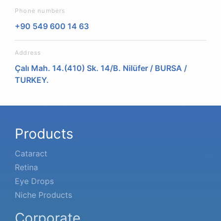
Phone numbers
+90 549 600 14 63
Address
Çalı Mah. 14.(410) Sk. 14/B. Nilüfer / BURSA /
TURKEY.
Products
Cataract
Retina
Eye Drops
Niche Products
Corporate