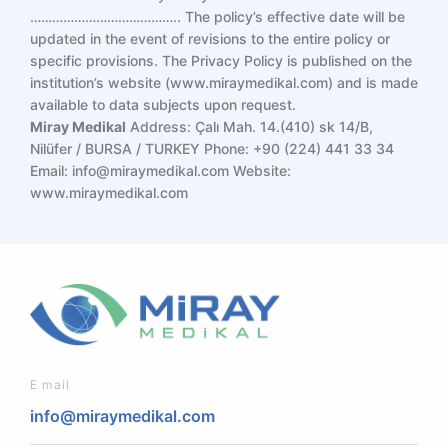
………………………………….. The policy’s effective date will be
updated in the event of revisions to the entire policy or
specific provisions. The Privacy Policy is published on the
institution’s website (
www.miraymedikal.com
) and is made
available to data subjects upon request.
Miray Medikal
Address: Çalı Mah. 14.(410) sk 14/B,
Nilüfer / BURSA / TURKEY
Phone: +90 (224) 441 33 34
Email:
info@miraymedikal.com
Website:
www.miraymedikal.com
E mail
info@miraymedikal.com