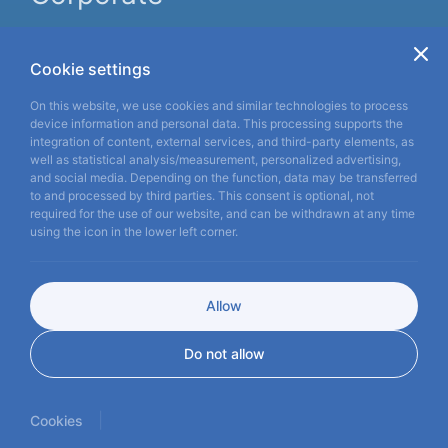
About us
Informatıon
Cookie settings
News
On this website, we use cookies and similar technologies to process
device information and personal data. This processing supports the
Contact Us
integration of content, external services, and third-party elements, as
well as statistical analysis/measurement, personalized advertising,
Pure
Vision,
Perfect
and social media. Depending on the function, data may be transferred
to and processed by third parties. This consent is optional, not
Clarity
required for the use of our website, and can be withdrawn at any time
using the icon in the lower left corner.
TR
EN
ES
FR
DE
Allow
Copyright © 2026
miraymedikal.com
Do not allow
Privacy Policy
Cookies
KVKK
WEB
İSTANBUL WEB TASARIM AJANSI - PENTA YAZI
DESIGN
|
Cookies