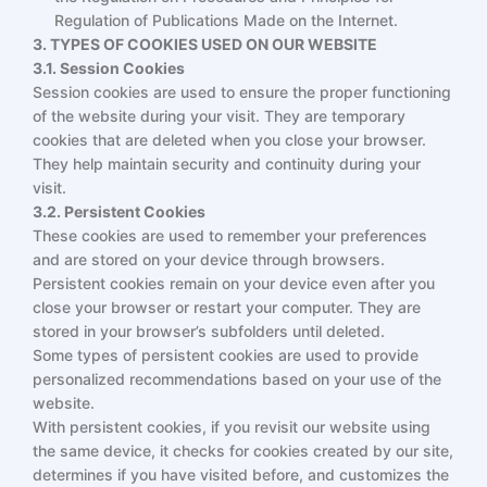
Regulation of Publications Made on the Internet.
3. TYPES OF COOKIES USED ON OUR WEBSITE
3.1. Session Cookies
Session cookies are used to ensure the proper functioning
of the website during your visit. They are temporary
cookies that are deleted when you close your browser.
They help maintain security and continuity during your
visit.
3.2. Persistent Cookies
These cookies are used to remember your preferences
and are stored on your device through browsers.
Persistent cookies remain on your device even after you
close your browser or restart your computer. They are
stored in your browser’s subfolders until deleted.
Some types of persistent cookies are used to provide
personalized recommendations based on your use of the
website.
With persistent cookies, if you revisit our website using
the same device, it checks for cookies created by our site,
determines if you have visited before, and customizes the