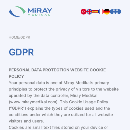
HOME
/
GDPR
GDPR
PERSONAL DATA PROTECTION
WEBSITE COOKIE
POLICY
Your personal data is one of Miray Medikal’s primary
principles to protect the privacy of visitors to the website
operated by the data controller, Miray Medikal
(
www.miraymedikal.com
). This Cookie Usage Policy
(“GDPR”) explains the types of cookies used and the
conditions under which they are utilized for all website
visitors and users.
Cookies are small text files stored on your device or