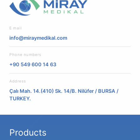
E mail
info@miraymedikal.com
Phone numbers
+90 549 600 14 63
Address
Çalı Mah. 14.(410) Sk. 14/B. Nilüfer / BURSA /
TURKEY.
Products