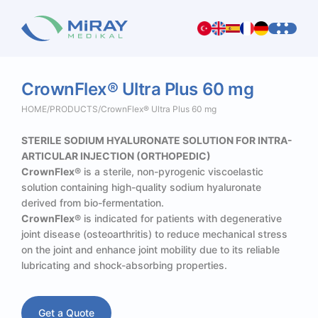
CrownFlex®
Ultra
Plus
60
mg
HOME
/
PRODUCTS
/
CrownFlex® Ultra Plus 60 mg
STERILE SODIUM HYALURONATE SOLUTION FOR INTRA-
ARTICULAR INJECTION (ORTHOPEDIC)
CrownFlex®
is a sterile, non-pyrogenic viscoelastic
solution containing high-quality sodium hyaluronate
derived from bio-fermentation.
CrownFlex®
is indicated for patients with degenerative
joint disease (osteoarthritis) to reduce mechanical stress
on the joint and enhance joint mobility due to its reliable
lubricating and shock-absorbing properties.
Get a Quote