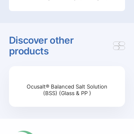
Discover
other
products
Ocusalt® Balanced Salt Solution
(BSS) (Glass & PP )