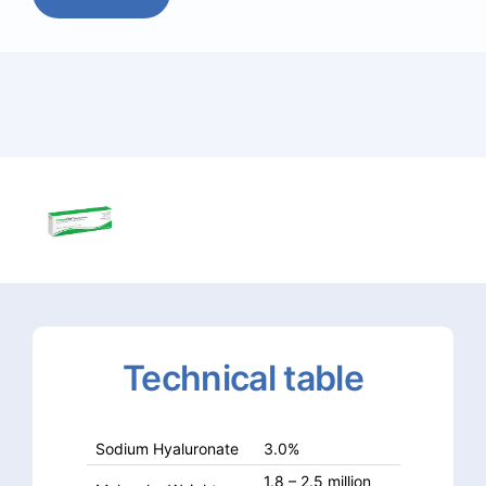
Technical
table
Sodium Hyaluronate
3.0%
1.8 – 2.5 million