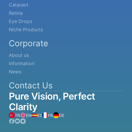
Cataract
Retina
Eye Drops
Niche Products
Corporate
About us
Informatıon
News
Contact Us
Pure
Vision,
Perfect
Clarity
TR
EN
ES
FR
DE