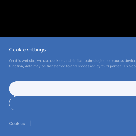
Cookie settings
On this website, we use cookies and similar technologies to process device 
function, data may be transferred to and processed by third parties. This con
|
Cookies