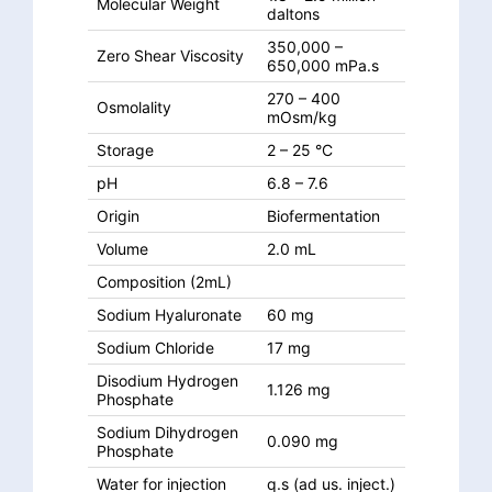
Molecular Weight
daltons
350,000 –
Zero Shear Viscosity
650,000 mPa.s
270 – 400
Osmolality
mOsm/kg
Storage
2 – 25 °C
pH
6.8 – 7.6
Origin
Biofermentation
Volume
2.0 mL
Composition (2mL)
Sodium Hyaluronate
60 mg
Sodium Chloride
17 mg
Disodium Hydrogen
1.126 mg
Phosphate
Sodium Dihydrogen
0.090 mg
Phosphate
Water for injection
q.s (ad us. inject.)